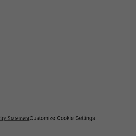
lity Statement
Customize Cookie Settings