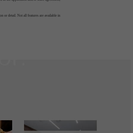
u've
 or detail. Not all features are available in
or.