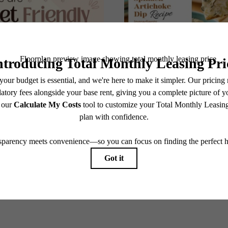
@theavanteapartments