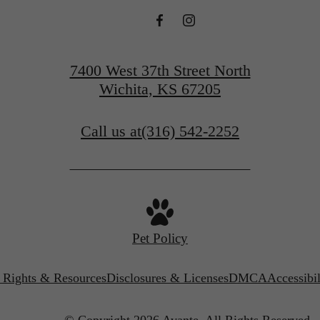
7400 West 37th Street North
Wichita, KS 67205
Call us at
(316) 542-2252
Pet Policy
’ Rights & Resources
Disclosures & Licenses
DMCA
Accessibi