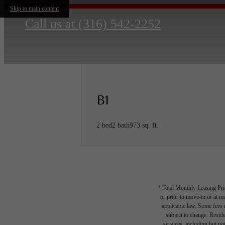
Skip to main content
Call us at
(316) 542-2252
B1
2 bed
2 bath
973 sq. ft.
* Total Monthly Leasing Pric
or prior to move-in or at 
applicable law. Some fees m
subject to change. Reside
services, including but not