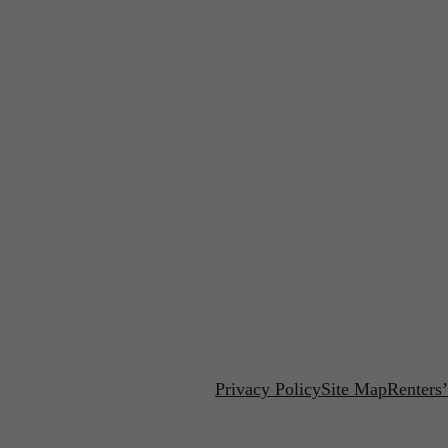
Privacy Policy
Site Map
Renters