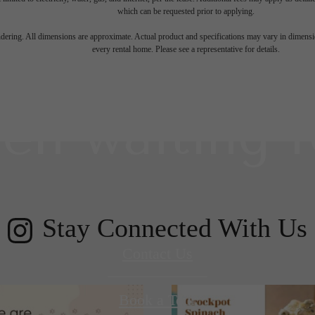
which can be requested prior to applying.
 lifestyle yo
endering. All dimensions are approximate. Actual product and specifications may vary in dimension
every rental home. Please see a representative for details.
en waiting f
Stay Connected With Us
Contact Us
Book a Tour