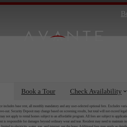
B
Book a Tour
Check Availability
e includes base rent, all monthly mandatory and any user-selected optional fees. Excludes vari
move-out. Security Deposit may change based on screening results, but total will not exceed l
ay not apply to rental homes subject to an affordable program. All fees are subject to applicatio
nt is responsible for damages beyond ordinary wear and tear. Resident may need to maintain insu
 limited to electricity, water, gas, and internet, per the lease. Additional fees may apply as detai