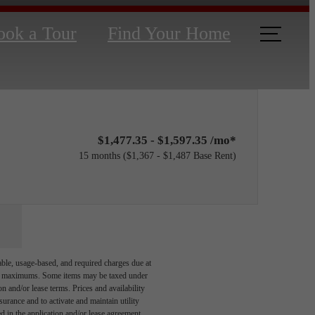
ook a Tour
Find Your Home
$1,477.35 - $1,597.35 /mo*
15 months
$1,367 - $1,487 Base Rent
able, usage-based, and required charges due at
egal maximums. Some items may be taxed under
n and/or lease terms. Prices and availability
rance and to activate and maintain utility
led in the application and/or lease agreement,