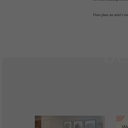
The
Floor plans are artist’s r
be